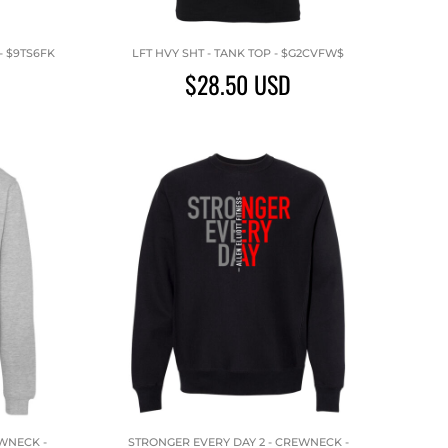
- $9TS6FK
LFT HVY SHT - TANK TOP - $G2CVFW$
$28.50
USD
EWNECK -
STRONGER EVERY DAY 2 - CREWNECK -