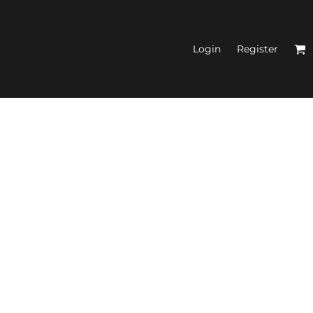
Login
Register
N'S FITTED TANK
TOPS