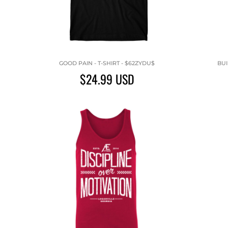
GOOD PAIN - T-SHIRT - $62ZYDU$
BUI
$24.99
USD