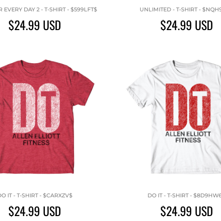
EVERY DAY 2 - T-SHIRT - $599LFT$
UNLIMITED - T-SHIRT - $NQH
$24.99
USD
$24.99
USD
O IT - T-SHIRT - $CARXZV$
DO IT - T-SHIRT - $8D9HW
$24.99
USD
$24.99
USD