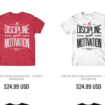
INE OVER MOTIVATION - T-SHIRT -
DISCIPLINE OVER MOTIVATION - T
$RNBDEV$
$WU8STV$
$24.99
USD
$24.99
USD