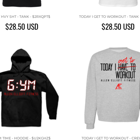
 HVY SHT - TANK - $2RXQPT$
TODAY I GET TO WORKOUT - TANK 
$28.50
USD
$28.50
USD
 TIME - HOODIE - $U2KGHZ$
TODAY I GET TO WORKOUT - CR