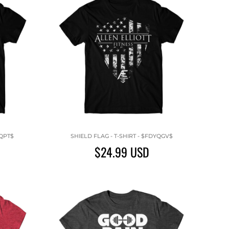
XQPT$
SHIELD FLAG - T-SHIRT - $FDYQGV$
$24.99
USD