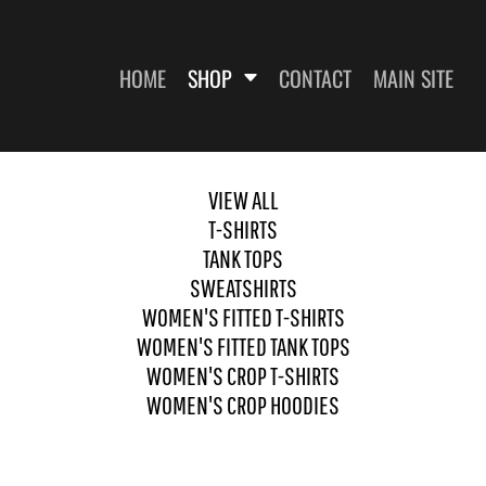
HOME
SHOP
CONTACT
MAIN SITE
VIEW ALL
T-SHIRTS
SWEATSHIRTS
WOMEN'S FITTED T-SHIRTS
WOME
TANK TOPS
SWEATSHIRTS
WOMEN'S FITTED T-SHIRTS
WOMEN'S FITTED TANK TOPS
WOMEN'S CROP T-SHIRTS
WOMEN'S CROP HOODIES
ES