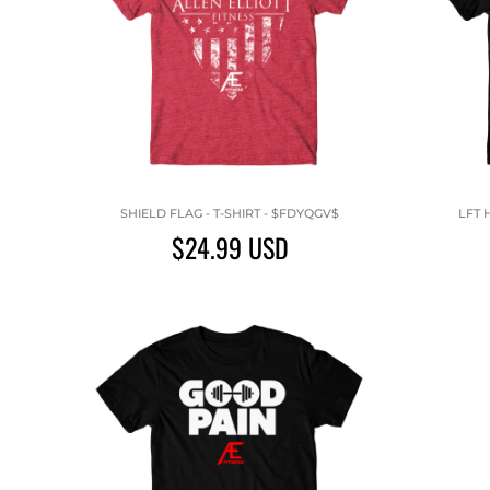
SHIELD FLAG - T-SHIRT - $FDYQGV$
LFT 
$24.99
USD