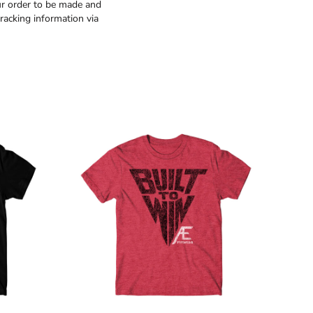
ur order to be made and
racking information via