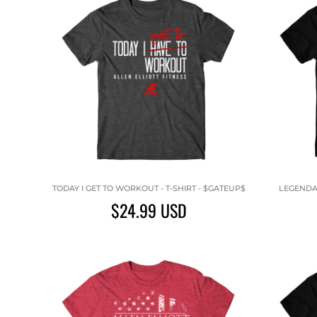
TODAY I GET TO WORKOUT - T-SHIRT - $GATEUP$
LEGENDAR
$24.99
USD