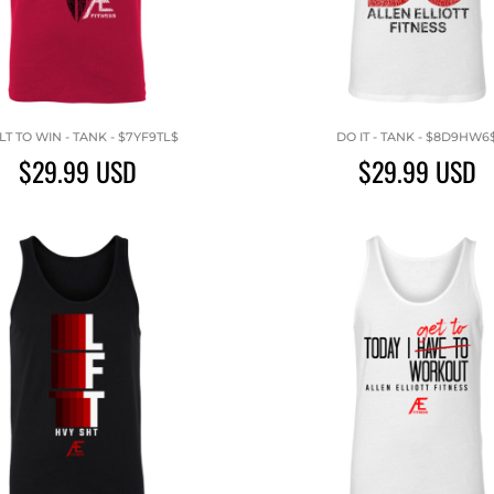
LT TO WIN - TANK - $7YF9TL$
DO IT - TANK - $8D9HW6
$29.99
USD
$29.99
USD