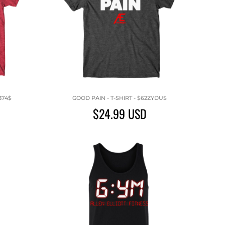
374$
GOOD PAIN - T-SHIRT - $62ZYDU$
$24.99
USD