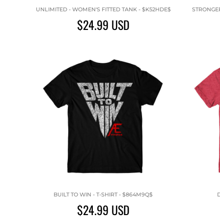
UNLIMITED - WOMEN'S FITTED TANK - $K52HDE$
STRONGER 
$24.99
USD
BUILT TO WIN - T-SHIRT - $864M9Q$
D
$24.99
USD