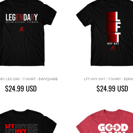
Y LEG DAY - T-SHIRT - $WYQJAB$
LFT HVY SHT - T-SHIRT - $2R
$24.99
USD
$24.99
USD