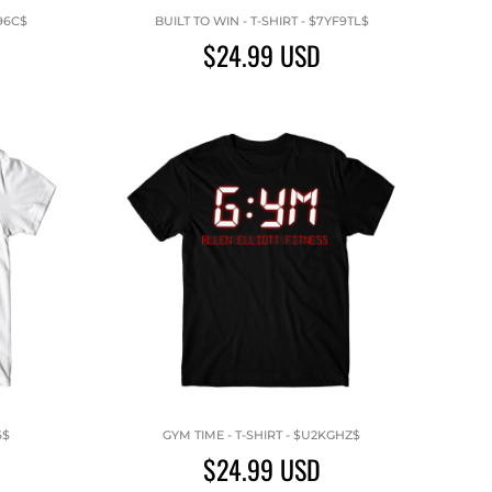
96C$
BUILT TO WIN - T-SHIRT - $7YF9TL$
$24.99
USD
6$
GYM TIME - T-SHIRT - $U2KGHZ$
$24.99
USD