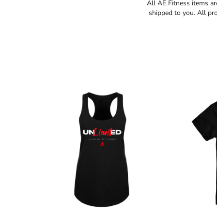
All AE Fitness items a
shipped to you. All pr