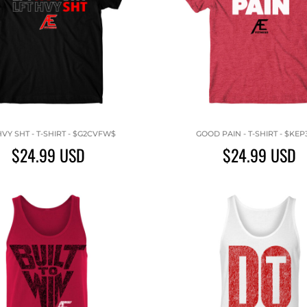
HVY SHT - T-SHIRT - $G2CVFW$
GOOD PAIN - T-SHIRT - $KEP
$24.99
USD
$24.99
USD