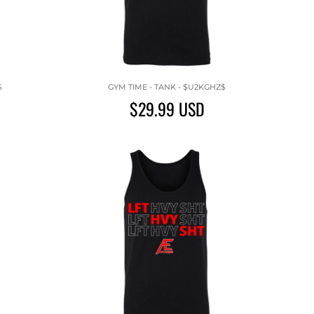
$
GYM TIME - TANK - $U2KGHZ$
$29.99
USD