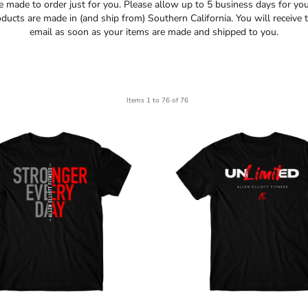
re made to order just for you. Please allow up to 5 business days for yo
oducts are made in (and ship from) Southern California. You will receive t
email as soon as your items are made and shipped to you.
Items 1 to 76 of 76