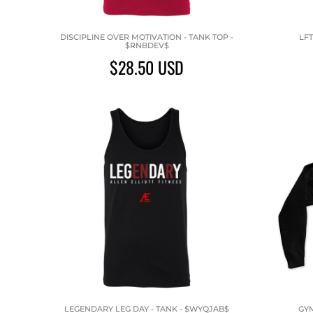
DISCIPLINE OVER MOTIVATION - TANK TOP -
LFT
$RNBDEV$
$28.50
USD
LEGENDARY LEG DAY - TANK - $WYQJAB$
GYM