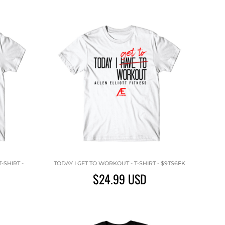
-SHIRT -
TODAY I GET TO WORKOUT - T-SHIRT - $9TS6FK
$24.99
USD