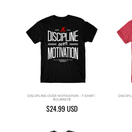
DISCIPLINE OVER MOTIVATION - T-SHIRT -
DISCIPL
$GU8AEY$
$24.99
USD