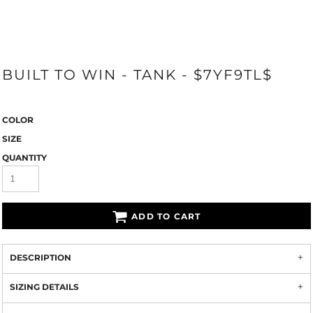
BUILT TO WIN - TANK - $7YF9TL$
COLOR
SIZE
QUANTITY
ADD TO CART
DESCRIPTION
SIZING DETAILS