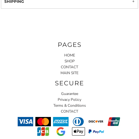
SHIPPING
PAGES
HOME
SHOP
CONTACT
MAIN SITE
SECURE
Guarantee
Privacy Policy
Terms & Conditions
CONTACT