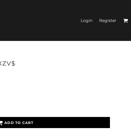
Login
Register
N'S FITTED TANK
RXZV$
TOPS
ADD TO CART