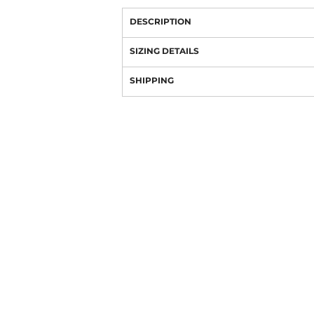
DESCRIPTION
SIZING DETAILS
SHIPPING