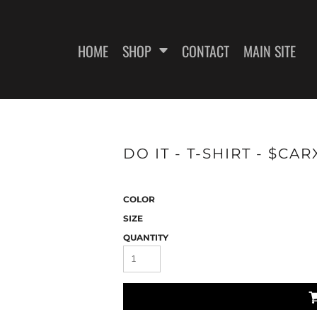
HOME
SHOP
CONTACT
MAIN SITE
SWEATSHIRTS
WOMEN'S FITTED T-SHIRTS
WOME
DO IT - T-SHIRT - $CA
COLOR
SIZE
QUANTITY
ES