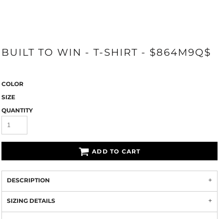
BUILT TO WIN - T-SHIRT - $864M9Q$
COLOR
SIZE
QUANTITY
ADD TO CART
DESCRIPTION
SIZING DETAILS