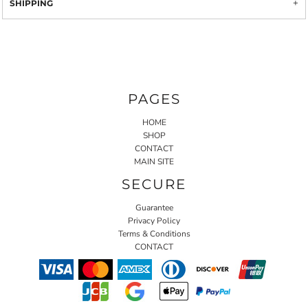
SHIPPING
PAGES
HOME
SHOP
CONTACT
MAIN SITE
SECURE
Guarantee
Privacy Policy
Terms & Conditions
CONTACT