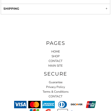
SHIPPING
PAGES
HOME
SHOP
CONTACT
MAIN SITE
SECURE
Guarantee
Privacy Policy
Terms & Conditions
CONTACT