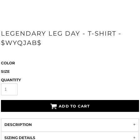
LEGENDARY LEG DAY - T-SHIRT -
$WYQJAB$
COLOR
SIZE
QUANTITY
ADD TO CART
DESCRIPTION
SIZING DETAILS