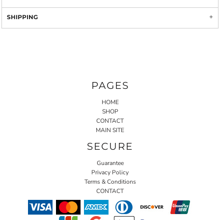
SHIPPING
PAGES
HOME
SHOP
CONTACT
MAIN SITE
SECURE
Guarantee
Privacy Policy
Terms & Conditions
CONTACT