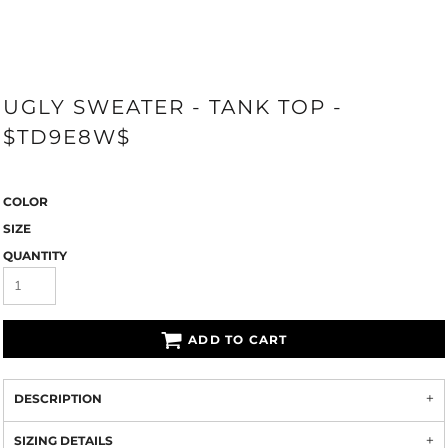
UGLY SWEATER - TANK TOP -
$TD9E8W$
COLOR
SIZE
QUANTITY
ADD TO CART
DESCRIPTION
SIZING DETAILS