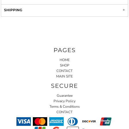
SHIPPING
PAGES
HOME
SHOP
CONTACT
MAIN SITE
SECURE
Guarantee
Privacy Policy
Terms & Conditions
CONTACT