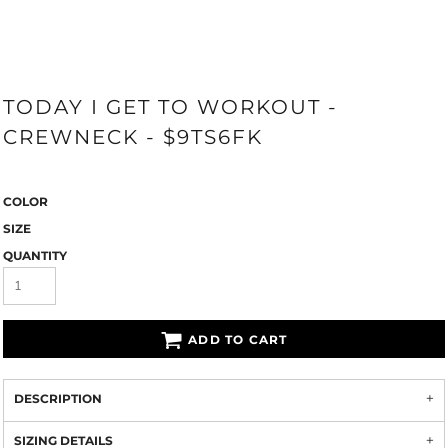
TODAY I GET TO WORKOUT -
CREWNECK - $9TS6FK
COLOR
SIZE
QUANTITY
ADD TO CART
DESCRIPTION
SIZING DETAILS