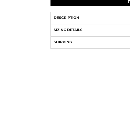
DESCRIPTION
SIZING DETAILS
SHIPPING