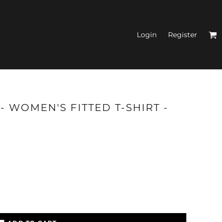
Login
Register
N'S FITTED TANK
 WOMEN'S FITTED T-SHIRT -
TOPS