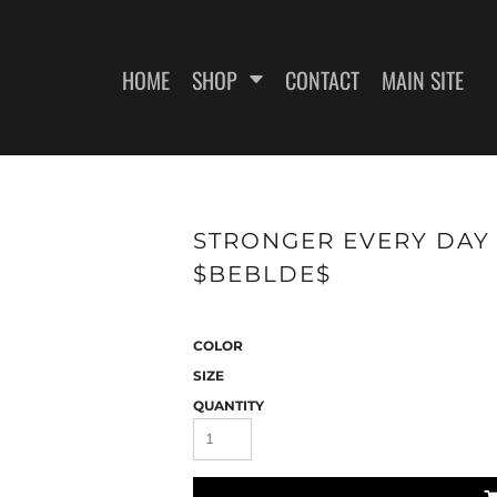
HOME
SHOP
CONTACT
MAIN SITE
SWEATSHIRTS
WOMEN'S FITTED T-SHIRTS
WOME
STRONGER EVERY DAY -
$BEBLDE$
COLOR
SIZE
QUANTITY
ES