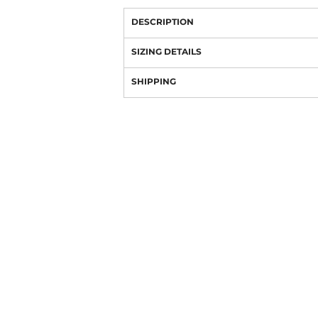
DESCRIPTION
SIZING DETAILS
SHIPPING