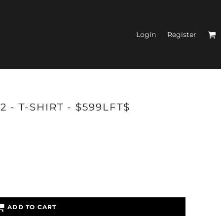
Login
Register
N'S FITTED TANK
 - T-SHIRT - $599LFT$
TOPS
ADD TO CART