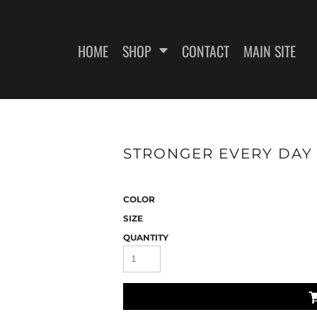
HOME
SHOP
CONTACT
MAIN SITE
SWEATSHIRTS
WOMEN'S FITTED T-SHIRTS
WOME
STRONGER EVERY DAY 2
COLOR
SIZE
QUANTITY
ES