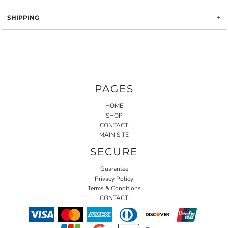
SHIPPING
PAGES
HOME
SHOP
CONTACT
MAIN SITE
SECURE
Guarantee
Privacy Policy
Terms & Conditions
CONTACT