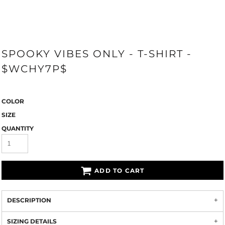
SPOOKY VIBES ONLY - T-SHIRT -
$WCHY7P$
COLOR
SIZE
QUANTITY
ADD TO CART
DESCRIPTION
SIZING DETAILS