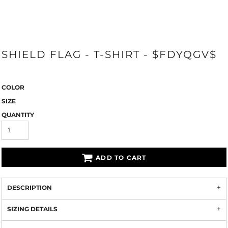
SHIELD FLAG - T-SHIRT - $FDYQGV$
COLOR
SIZE
QUANTITY
ADD TO CART
DESCRIPTION
SIZING DETAILS