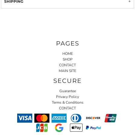
SHIPPING
PAGES
HOME
SHOP
CONTACT
MAIN SITE
SECURE
Guarantee
Privacy Policy
Terms & Conditions
CONTACT