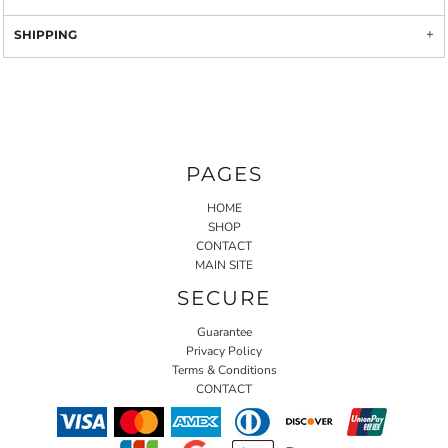
SHIPPING
PAGES
HOME
SHOP
CONTACT
MAIN SITE
SECURE
Guarantee
Privacy Policy
Terms & Conditions
CONTACT