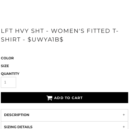
LFT HVY SHT - WOMEN'S FITTED T-
SHIRT - $UWYA1B$
COLOR
SIZE
QUANTITY
ADD TO CART
DESCRIPTION
SIZING DETAILS