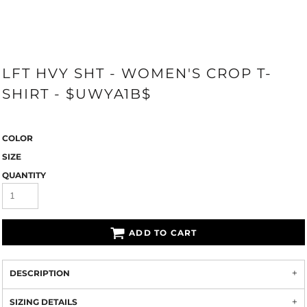
LFT HVY SHT - WOMEN'S CROP T-
SHIRT - $UWYA1B$
COLOR
SIZE
QUANTITY
ADD TO CART
DESCRIPTION
SIZING DETAILS