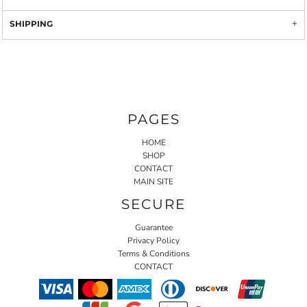
SHIPPING
PAGES
HOME
SHOP
CONTACT
MAIN SITE
SECURE
Guarantee
Privacy Policy
Terms & Conditions
CONTACT