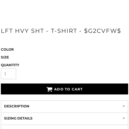
LFT HVY SHT - T-SHIRT - $G2CVFW$
COLOR
SIZE
QUANTITY
ADD TO CART
DESCRIPTION
SIZING DETAILS