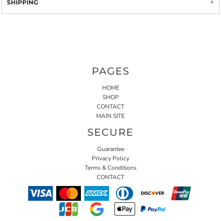
SHIPPING
PAGES
HOME
SHOP
CONTACT
MAIN SITE
SECURE
Guarantee
Privacy Policy
Terms & Conditions
CONTACT