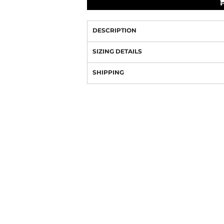
DESCRIPTION
SIZING DETAILS
SHIPPING