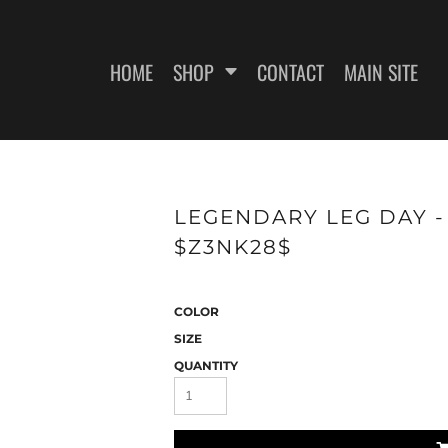
HOME
SHOP
CONTACT
MAIN SITE
SWEATSHIRTS
WOMEN'S FITTED T-SHIRTS
WOME
LEGENDARY LEG DAY - 
$Z3NK28$
COLOR
SIZE
QUANTITY
ES