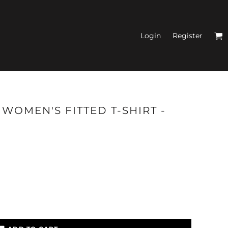
Login
Register
N'S FITTED TANK
WOMEN'S FITTED T-SHIRT -
TOPS