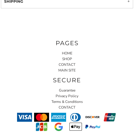
SHIPPING
PAGES
HOME
SHOP
CONTACT
MAIN SITE
SECURE
Guarantee
Privacy Policy
Terms & Conditions
CONTACT