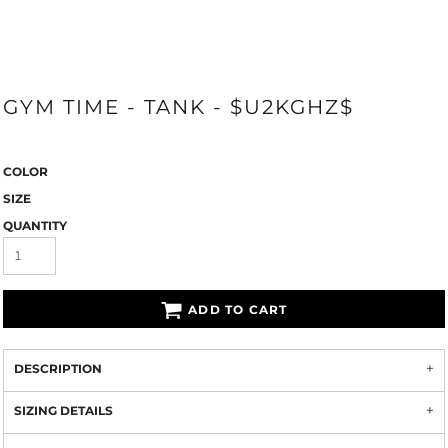
GYM TIME - TANK - $U2KGHZ$
COLOR
SIZE
QUANTITY
ADD TO CART
DESCRIPTION
SIZING DETAILS