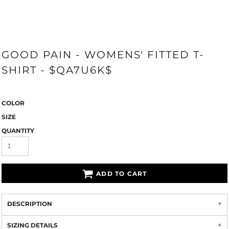
GOOD PAIN - WOMENS' FITTED T-
SHIRT - $QA7U6K$
COLOR
SIZE
QUANTITY
ADD TO CART
DESCRIPTION
SIZING DETAILS