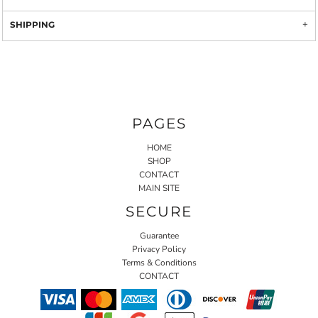
SHIPPING
PAGES
HOME
SHOP
CONTACT
MAIN SITE
SECURE
Guarantee
Privacy Policy
Terms & Conditions
CONTACT