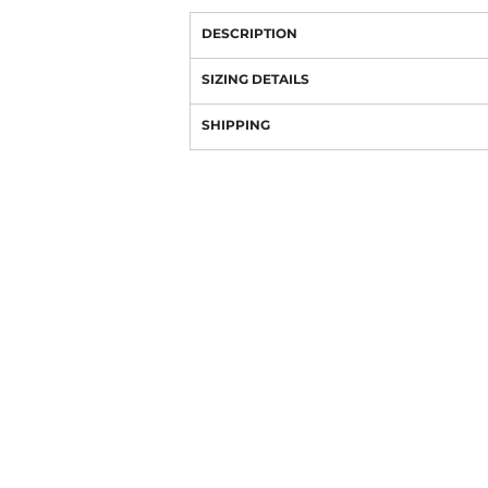
DESCRIPTION
SIZING DETAILS
SHIPPING