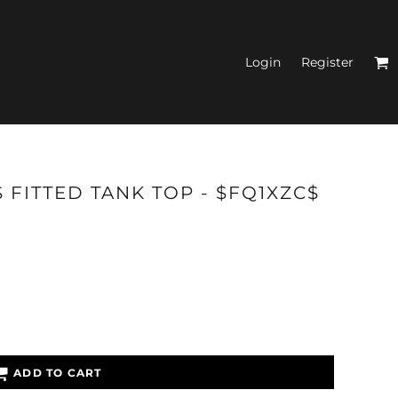
Login
Register
N'S FITTED TANK
 FITTED TANK TOP - $FQ1XZC$
TOPS
ADD TO CART