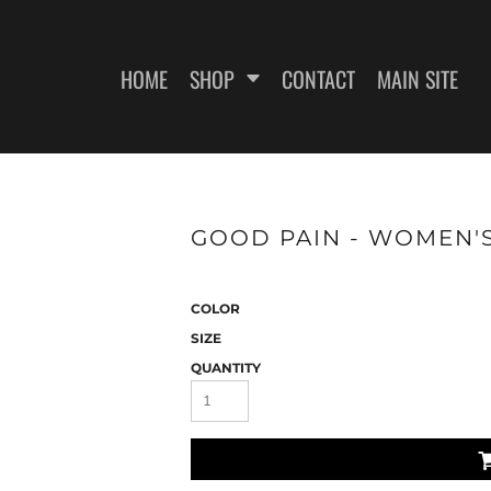
HOME
SHOP
CONTACT
MAIN SITE
SWEATSHIRTS
WOMEN'S FITTED T-SHIRTS
WOME
GOOD PAIN - WOMEN'S
COLOR
SIZE
QUANTITY
ES