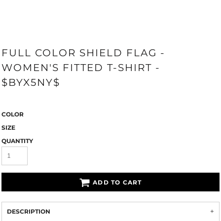
FULL COLOR SHIELD FLAG -
WOMEN'S FITTED T-SHIRT -
$BYX5NY$
COLOR
SIZE
QUANTITY
ADD TO CART
DESCRIPTION