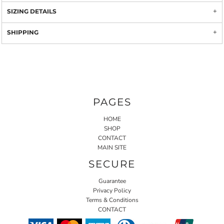
SIZING DETAILS
SHIPPING
PAGES
HOME
SHOP
CONTACT
MAIN SITE
SECURE
Guarantee
Privacy Policy
Terms & Conditions
CONTACT