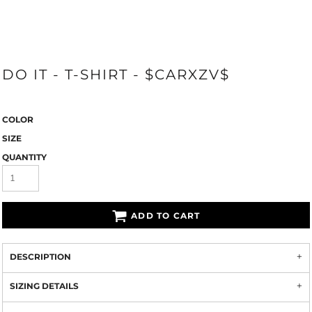
DO IT - T-SHIRT - $CARXZV$
COLOR
SIZE
QUANTITY
ADD TO CART
DESCRIPTION
SIZING DETAILS