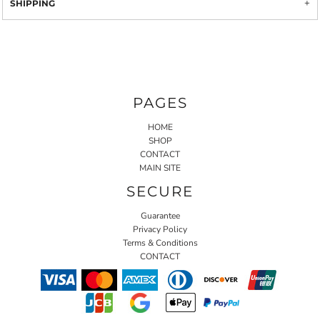
SHIPPING
PAGES
HOME
SHOP
CONTACT
MAIN SITE
SECURE
Guarantee
Privacy Policy
Terms & Conditions
CONTACT