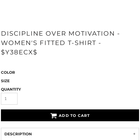
DISCIPLINE OVER MOTIVATION -
WOMEN'S FITTED T-SHIRT -
$Y38ECX$
COLOR
SIZE
QUANTITY
ADD TO CART
DESCRIPTION