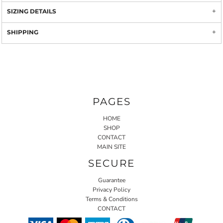
SIZING DETAILS
SHIPPING
PAGES
HOME
SHOP
CONTACT
MAIN SITE
SECURE
Guarantee
Privacy Policy
Terms & Conditions
CONTACT