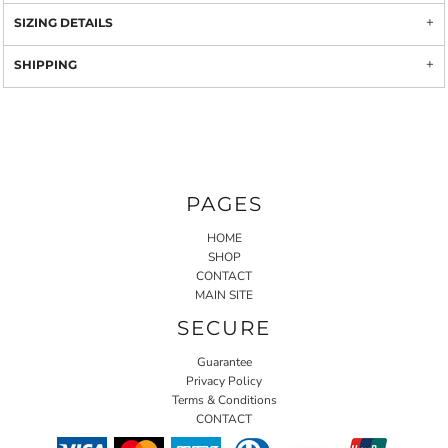
SIZING DETAILS
SHIPPING
PAGES
HOME
SHOP
CONTACT
MAIN SITE
SECURE
Guarantee
Privacy Policy
Terms & Conditions
CONTACT