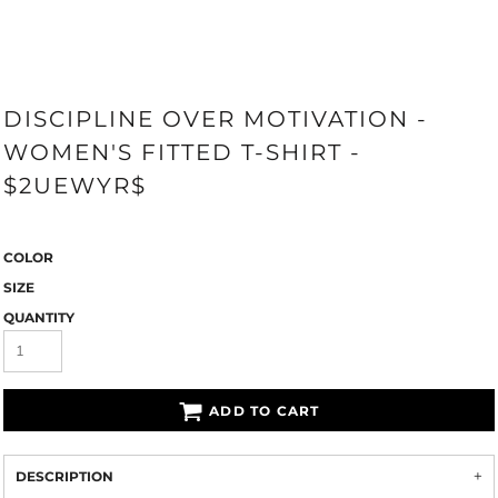
DISCIPLINE OVER MOTIVATION -
WOMEN'S FITTED T-SHIRT -
$2UEWYR$
COLOR
SIZE
QUANTITY
ADD TO CART
DESCRIPTION