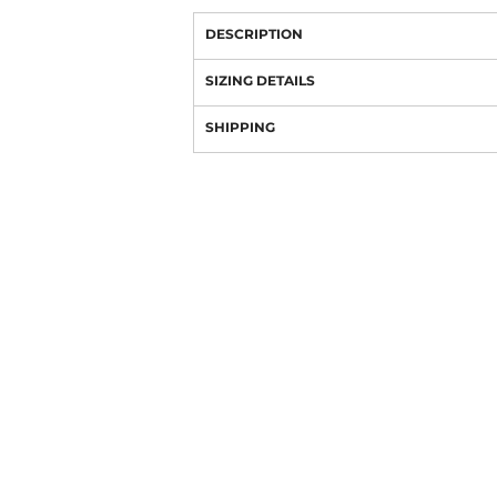
DESCRIPTION
SIZING DETAILS
SHIPPING