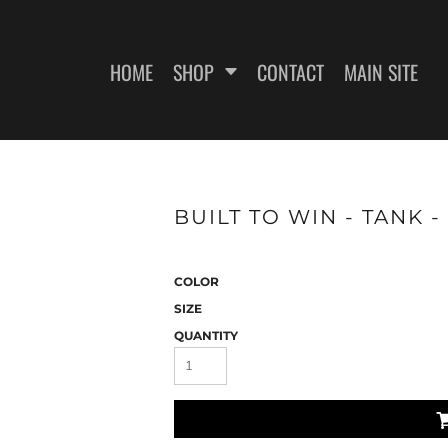
HOME
SHOP
CONTACT
MAIN SITE
SWEATSHIRTS
WOMEN'S FITTED T-SHIRTS
WOME
BUILT TO WIN - TANK -
COLOR
SIZE
QUANTITY
ES