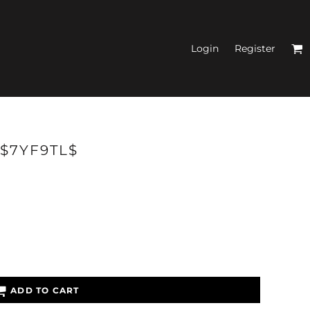
Login
Register
N'S FITTED TANK
 $7YF9TL$
TOPS
ADD TO CART