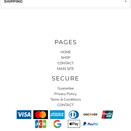
SHIPPING
PAGES
HOME
SHOP
CONTACT
MAIN SITE
SECURE
Guarantee
Privacy Policy
Terms & Conditions
CONTACT