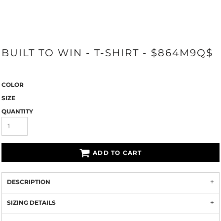
BUILT TO WIN - T-SHIRT - $864M9Q$
COLOR
SIZE
QUANTITY
ADD TO CART
DESCRIPTION
SIZING DETAILS