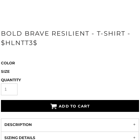
BOLD BRAVE RESILIENT - T-SHIRT -
$HLNTT3$
COLOR
SIZE
QUANTITY
ADD TO CART
DESCRIPTION
SIZING DETAILS