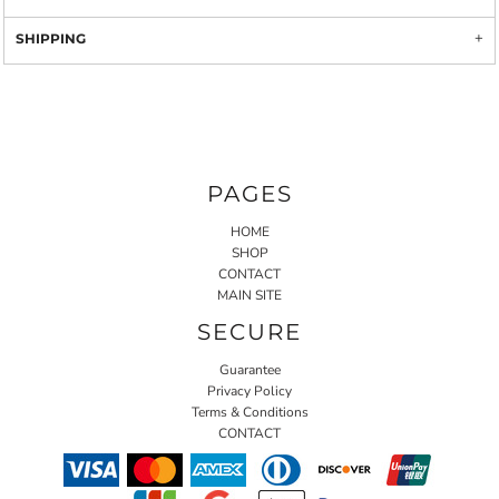
SHIPPING
PAGES
HOME
SHOP
CONTACT
MAIN SITE
SECURE
Guarantee
Privacy Policy
Terms & Conditions
CONTACT