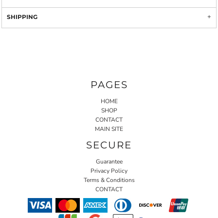
SHIPPING
PAGES
HOME
SHOP
CONTACT
MAIN SITE
SECURE
Guarantee
Privacy Policy
Terms & Conditions
CONTACT