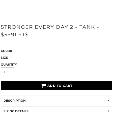
STRONGER EVERY DAY 2 - TANK -
$599LFT$
COLOR
SIZE
QUANTITY
ADD TO CART
DESCRIPTION
SIZING DETAILS