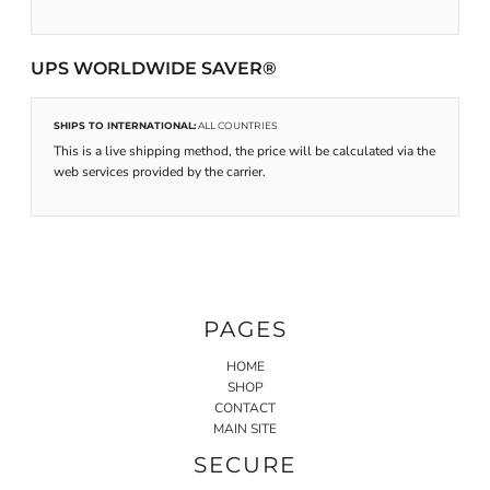
UPS WORLDWIDE SAVER®
SHIPS TO INTERNATIONAL:
ALL COUNTRIES
This is a live shipping method, the price will be calculated via the
web services provided by the carrier.
PAGES
HOME
SHOP
CONTACT
MAIN SITE
SECURE