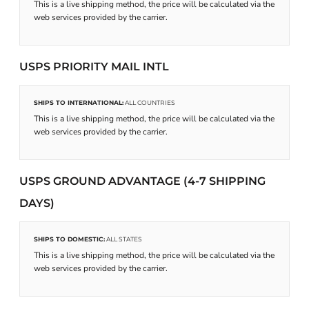
This is a live shipping method, the price will be calculated via the
web services provided by the carrier.
USPS PRIORITY MAIL INTL
SHIPS TO INTERNATIONAL:
ALL COUNTRIES
This is a live shipping method, the price will be calculated via the
web services provided by the carrier.
USPS GROUND ADVANTAGE (4-7 SHIPPING
DAYS)
SHIPS TO DOMESTIC:
ALL STATES
This is a live shipping method, the price will be calculated via the
web services provided by the carrier.