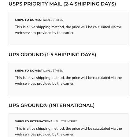
USPS PRIORITY MAIL (2-4 SHIPPING DAYS)
SHIPS TO DOMESTIC:
ALL STATES
This is a live shipping method, the price will be calculated via the
web services provided by the carrier.
UPS GROUND (1-5 SHIPPING DAYS)
SHIPS TO DOMESTIC:
ALL STATES
This is a live shipping method, the price will be calculated via the
web services provided by the carrier.
UPS GROUND® (INTERNATIONAL)
SHIPS TO INTERNATIONAL:
ALL COUNTRIES
This is a live shipping method, the price will be calculated via the
web services provided by the carrier.