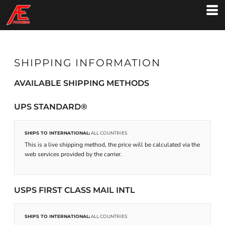
SHIPPING INFORMATION
AVAILABLE SHIPPING METHODS
UPS STANDARD®
SHIPS TO INTERNATIONAL:
ALL COUNTRIES
This is a live shipping method, the price will be calculated via the
web services provided by the carrier.
USPS FIRST CLASS MAIL INTL
SHIPS TO INTERNATIONAL:
ALL COUNTRIES